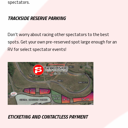
spectators.
TRACKSIDE RESERVE PARKING
Don't worry about racing other spectators to the best
spots. Get your own pre-reserved spot large enough for an
RV for select spectator events!
ETICKETING AND CONTACTLESS PAYMENT