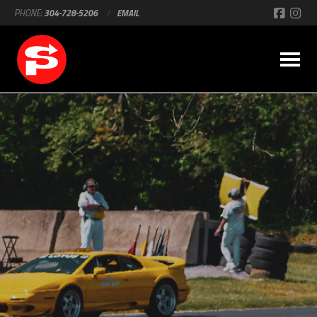
PHONE:
304-728-5206
/
EMAIL