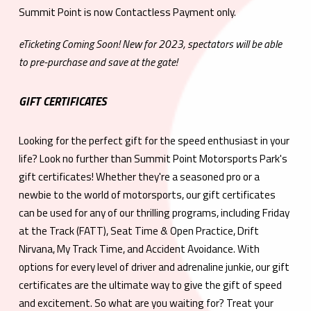
Summit Point is now Contactless Payment only.
eTicketing Coming Soon! New for 2023, spectators will be able
to pre-purchase and save at the gate!
GIFT CERTIFICATES
Looking for the perfect gift for the speed enthusiast in your
life? Look no further than Summit Point Motorsports Park's
gift certificates! Whether they're a seasoned pro or a
newbie to the world of motorsports, our gift certificates
can be used for any of our thrilling programs, including Friday
at the Track (FATT), Seat Time & Open Practice, Drift
Nirvana, My Track Time, and Accident Avoidance. With
options for every level of driver and adrenaline junkie, our gift
certificates are the ultimate way to give the gift of speed
and excitement. So what are you waiting for? Treat your