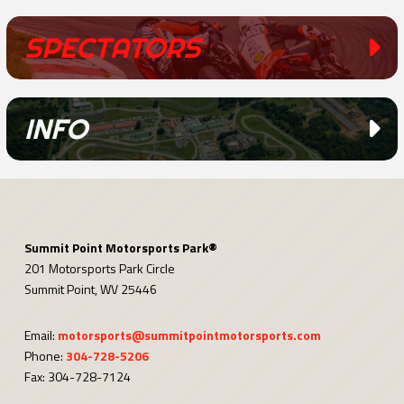
SPECTATORS
INFO
Summit Point Motorsports Park®
201 Motorsports Park Circle
Summit Point, WV 25446
Email:
motorsports@summitpointmotorsports.com
Phone:
304-728-5206
Fax: 304-728-7124