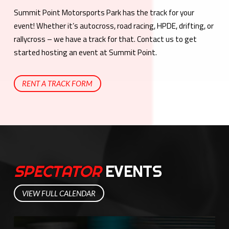
Summit Point Motorsports Park has the track for your
event! Whether it’s autocross, road racing, HPDE, drifting, or
rallycross – we have a track for that. Contact us to get
started hosting an event at Summit Point.
RENT A TRACK FORM
SPECTATOR
EVENTS
VIEW FULL CALENDAR