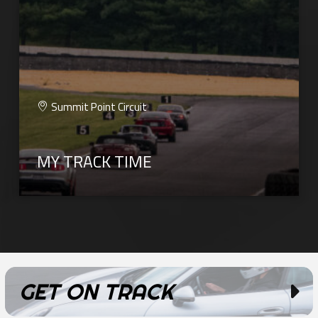
Summit Point Circuit
MY TRACK TIME
GET ON TRACK