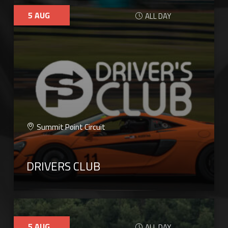
5
AUG
ALL DAY
Summit Point Circuit
DRIVERS CLUB
5
AUG
ALL DAY