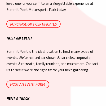
loved one (or yourself!) to an unforgettable experience at
Summit Point Motorsports Park today!
PURCHASE GIFT CERTIFICATES
HOST AN EVENT
Summit Point is the ideal location to host many types of
events. We’ve hosted car shows & car clubs, corporate
events & retreats, family reunions, and much more. Contact
us to see if we’re the right fit for your next gathering.
HOST AN EVENT FORM
RENT A TRACK