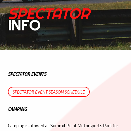
SPECTATOR
INFO
SPECTATOR EVENTS
SPECTATOR EVENT SEASON SCHEDULE
CAMPING
Camping is allowed at Summit Point Motorsports Park for