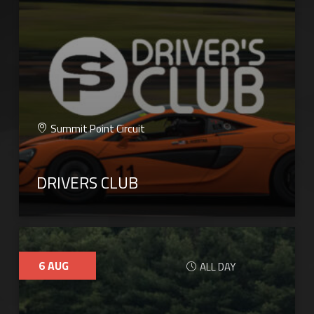
Summit Point Circuit
DRIVERS CLUB
6
AUG
ALL DAY