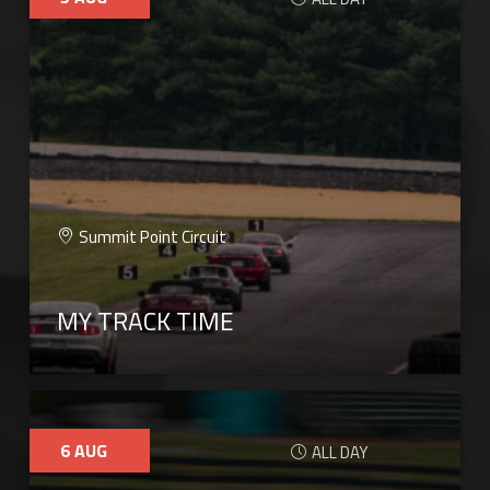
Summit Point Circuit
MY TRACK TIME
6
AUG
ALL DAY