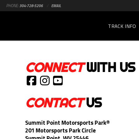
PHONE:
304-728-5206
/
EMAIL
TRACK INFO
CONNECT
WITH US
CONTACT
US
Summit Point Motorsports Park®
201 Motorsports Park Circle
Summit Point, WV 25446