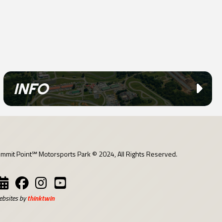
INFO
mmit Point℠ Motorsports Park © 2024, All Rights Reserved.
bsites by
thinktwin