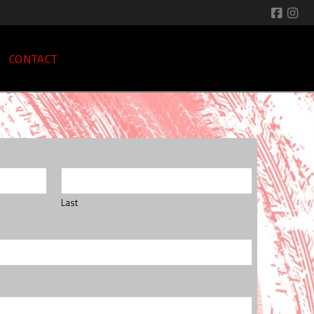
CONTACT
Last