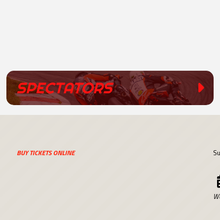
SPECTATORS
BUY TICKETS ONLINE
Su
We