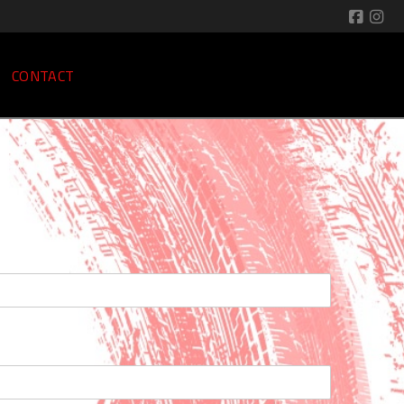
CONTACT