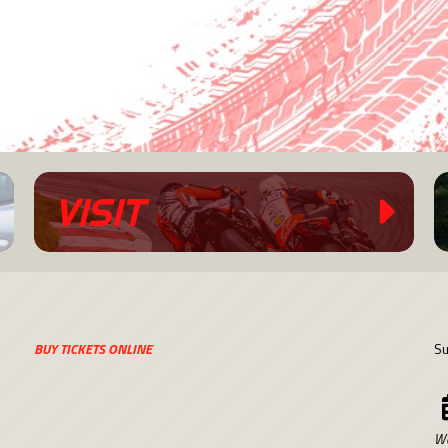
VISIT
BUY TICKETS ONLINE
Su
We