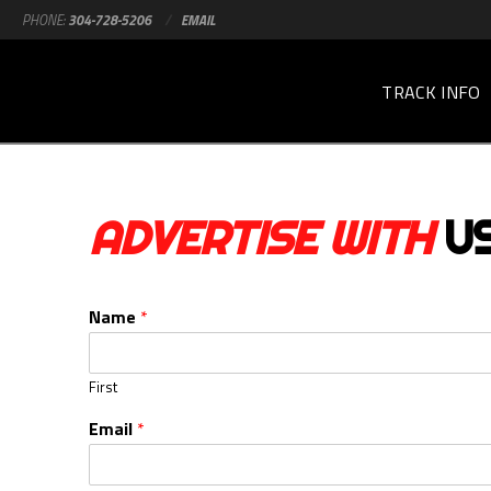
PHONE:
304-728-5206
/
EMAIL
TRACK INFO
ADVERTISE WITH
U
Name
*
First
Email
*