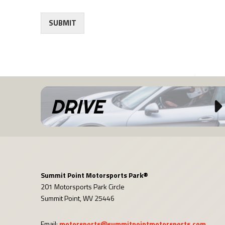
SUBMIT
DRIVE
Summit Point Motorsports Park®
201 Motorsports Park Circle
Summit Point, WV 25446
Email:
motorsports@summitpointmotorsports.com