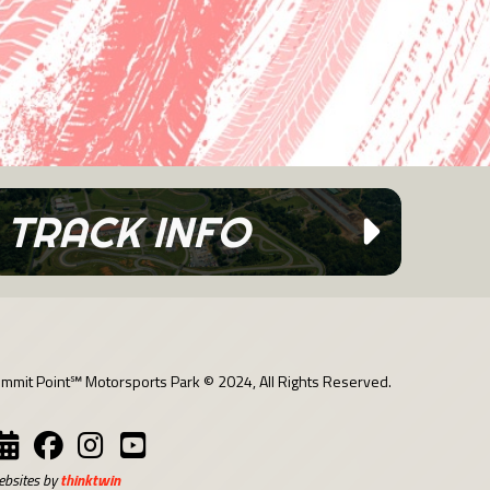
TRACK INFO
mmit Point℠ Motorsports Park © 2024, All Rights Reserved.
bsites by
thinktwin