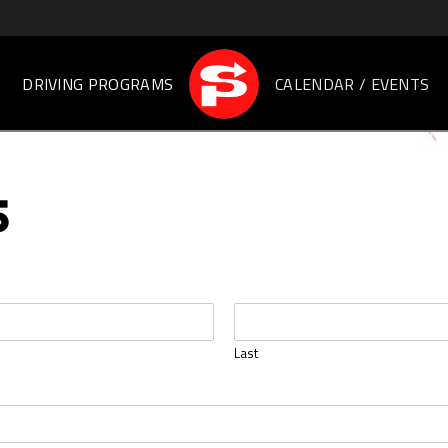
DRIVING PROGRAMS
CALENDAR / EVENTS
S
Last