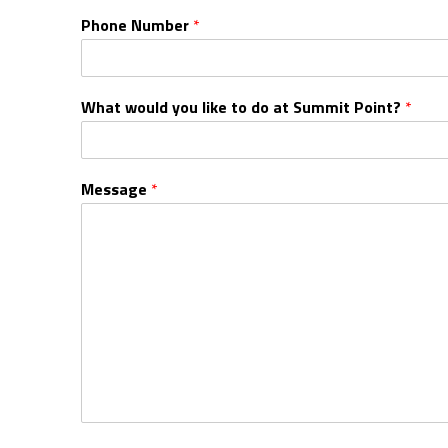
Phone Number
*
What would you like to do at Summit Point?
*
Message
*