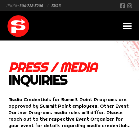
PHONE:
304-728-5206
/
EMAIL
PRESS / MEDIA
INQUIRIES
Media Credentials for Summit Point Programs are
approved by Summit Point employees. Other Event
Partner Programs media rules will differ. Please
reach out to the respective Event Organizer for
your event for details regarding media credentials.