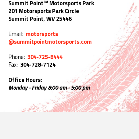
Summit Point℠ Motorsports Park
201 Motorsports Park Circle
Summit Point, WV 25446
Email:
motorsports
@summitpointmotorsports.com
Phone:
304-725-8444
Fax:
304-728-7124
Office Hours:
Monday - Friday 8:00 am - 5:00 pm