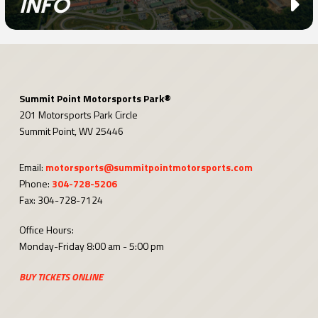
INFO
Summit Point Motorsports Park®
201 Motorsports Park Circle
Summit Point, WV 25446
Email:
motorsports@summitpointmotorsports.com
Phone:
304-728-5206
Fax: 304-728-7124
Office Hours:
Monday-Friday 8:00 am - 5:00 pm
BUY TICKETS ONLINE