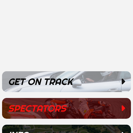
GET ON TRACK
SPECTATORS