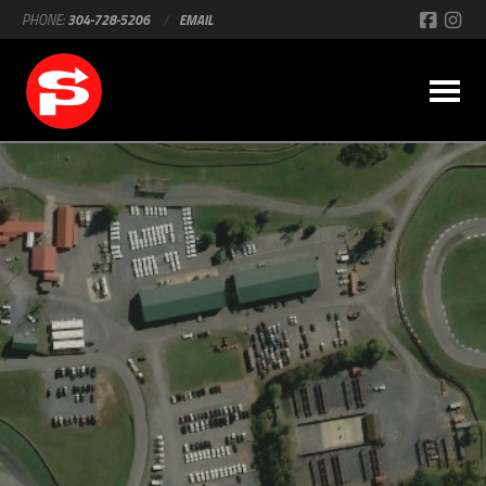
PHONE:
304-728-5206
/
EMAIL