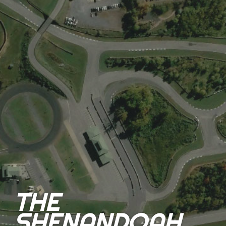
THE
SHENANDOAH