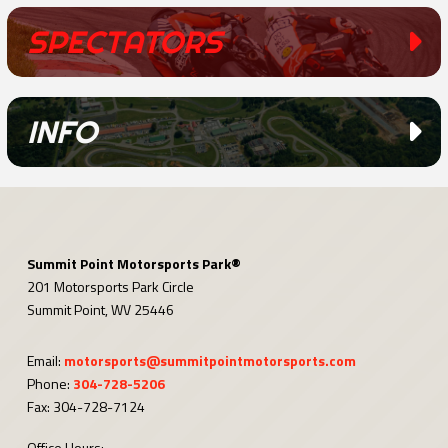
SPECTATORS
INFO
Summit Point Motorsports Park®
201 Motorsports Park Circle
Summit Point, WV 25446
Email:
motorsports@summitpointmotorsports.com
Phone:
304-728-5206
Fax: 304-728-7124
Office Hours: