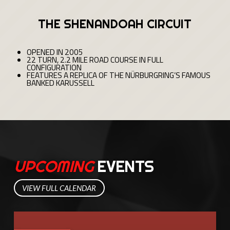
THE SHENANDOAH CIRCUIT
OPENED IN 2005
22 TURN, 2.2 MILE ROAD COURSE IN FULL
CONFIGURATION
FEATURES A REPLICA OF THE NÜRBURGRING’S FAMOUS
BANKED KARUSSELL
UPCOMING
EVENTS
VIEW FULL CALENDAR