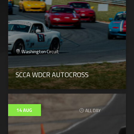
Washington Circuit
SCCA WDCR AUTOCROSS
14
AUG
ALL DAY