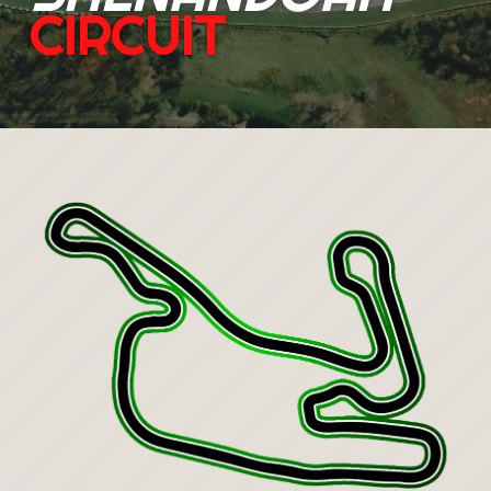
CIRCUIT