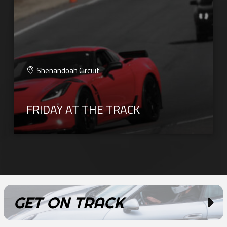
Shenandoah Circuit
FRIDAY AT THE TRACK
GET ON TRACK