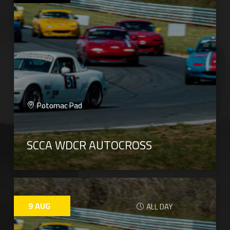
Potomac Pad
SCCA WDCR AUTOCROSS
9
AUG
ALL DAY