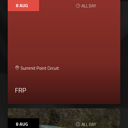
8
AUG
ALL DAY
Summit Point Circuit
FRP
8
AUG
ALL DAY