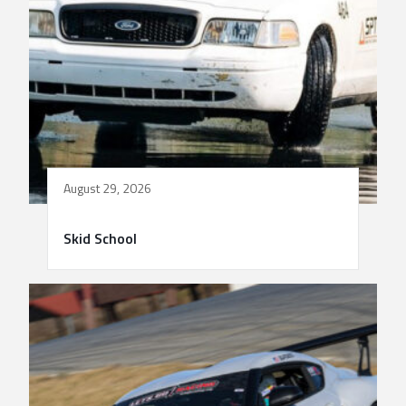
August 29, 2026
Skid School