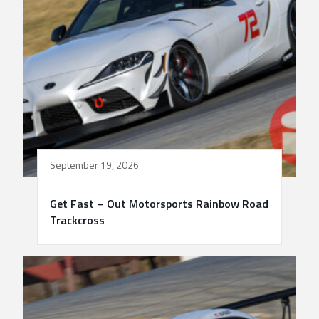
September 19, 2026
Get Fast – Out Motorsports Rainbow Road
Trackcross