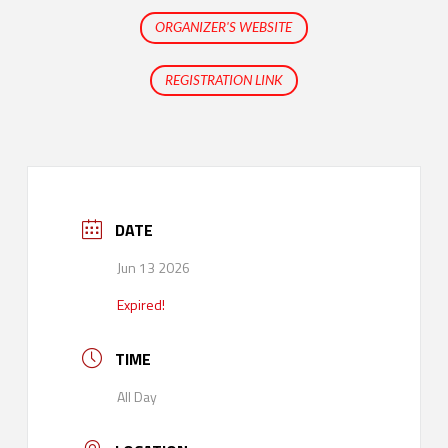
ORGANIZER'S WEBSITE
REGISTRATION LINK
DATE
Jun 13 2026
Expired!
TIME
All Day