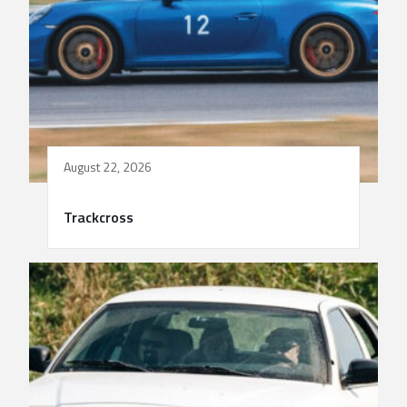
August 22, 2026
Trackcross