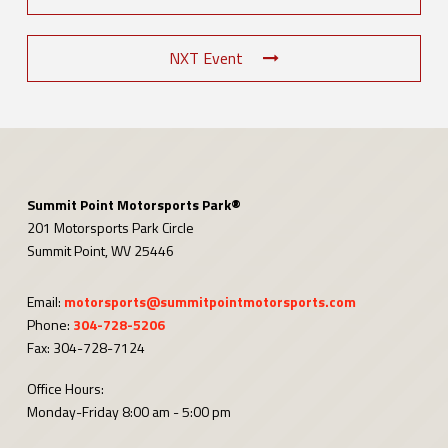
NXT Event
Summit Point Motorsports Park®
201 Motorsports Park Circle
Summit Point, WV 25446
Email:
motorsports@summitpointmotorsports.com
Phone:
304-728-5206
Fax: 304-728-7124
Office Hours:
Monday-Friday 8:00 am - 5:00 pm