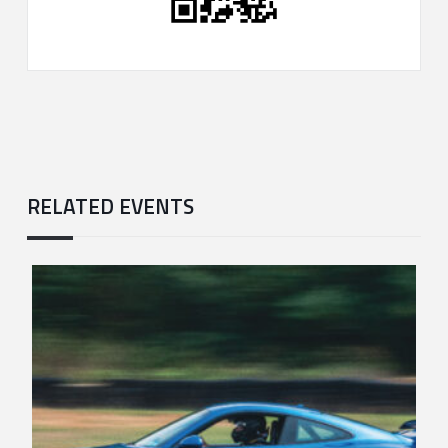
RELATED EVENTS