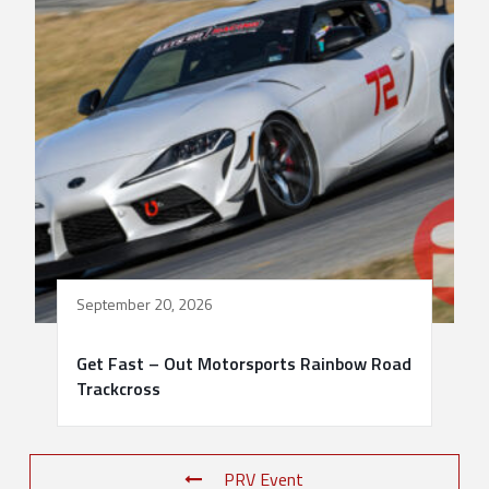
September 20, 2026
Get Fast – Out Motorsports Rainbow Road
Trackcross
PRV Event