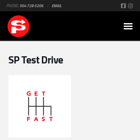
PHONE:
304-728-5206
/
EMAIL
SP Test Drive