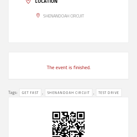
LOCATION
SHENANDOAH CIRCUIT
The event is finished.
Tags:
,
,
GET FAST
SHENANDOAH CIRCUIT
TEST DRIVE