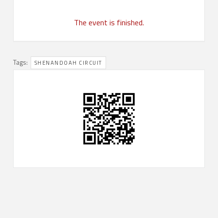
The event is finished.
Tags:
SHENANDOAH CIRCUIT