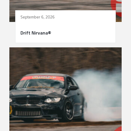
September 6, 2026
Drift Nirvana®