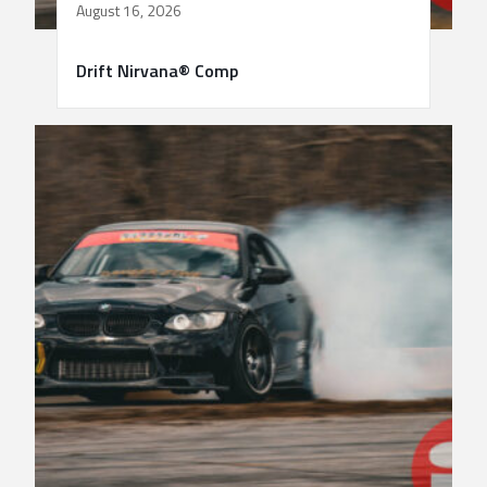
August 16, 2026
Drift Nirvana® Comp