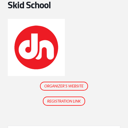
Skid School
ORGANIZER'S WEBSITE
REGISTRATION LINK