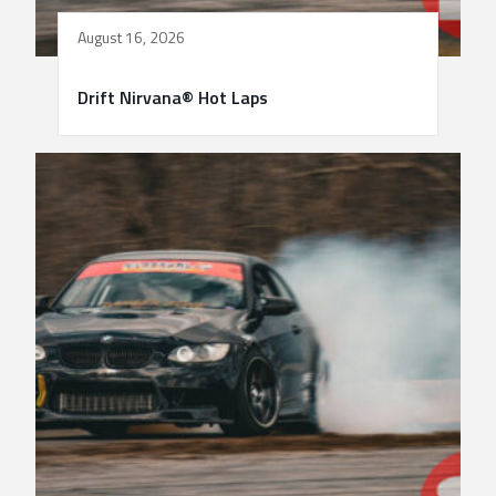
August 16, 2026
Drift Nirvana® Hot Laps