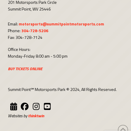
201 Motorsports Park Circle
Summit Point, WV 25446
Email:
motorsports@summitpointmotorsports.com
Phone:
304-728-5206
Fax: 304-728-7124
Office Hours:
Monday-Friday 8:00 am - 5:00 pm
BUY TICKETS ONLINE
Summit Point℠ Motorsports Park © 2024, All Rights Reserved.
Websites by
thinktwin