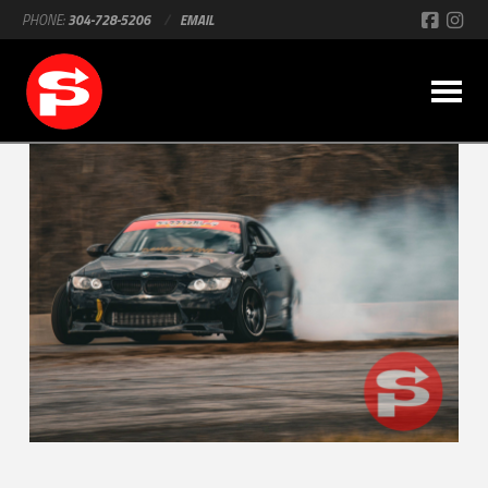
PHONE:
304-728-5206
/
EMAIL