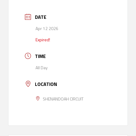
DATE
Apr 12 2026
Expired!
TIME
All Day
LOCATION
SHENANDOAH CIRCUIT