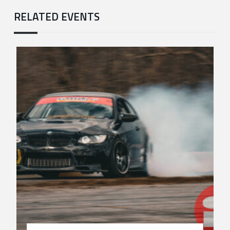
RELATED EVENTS