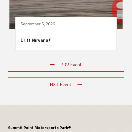
September 6, 2026
Drift Nirvana®
PRV Event
NXT Event
Summit Point Motorsports Park®