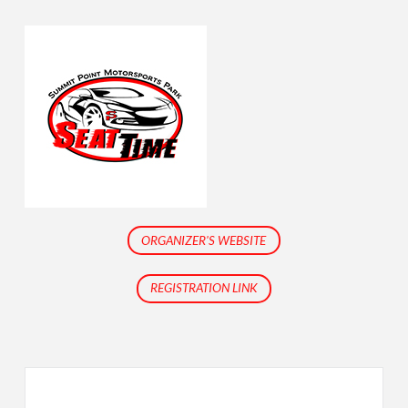
ORGANIZER'S WEBSITE
REGISTRATION LINK