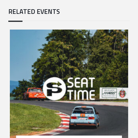
RELATED EVENTS