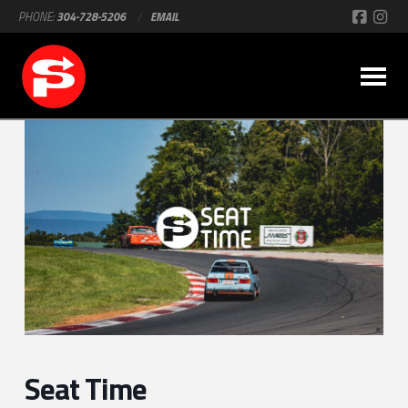
PHONE:
304-728-5206
/
EMAIL
Seat Time