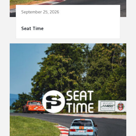
September 25, 2026
Seat Time