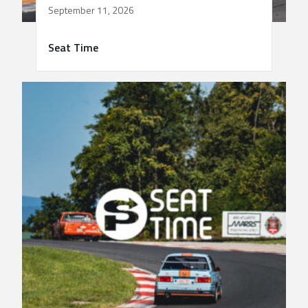
September 11, 2026
Seat Time