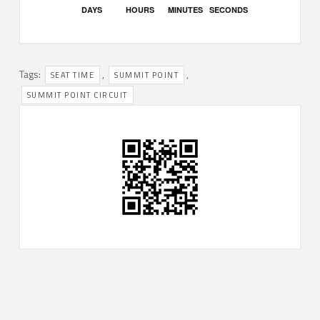
DAYS
HOURS
MINUTES
SECONDS
Tags:
,
,
SEAT TIME
SUMMIT POINT
SUMMIT POINT CIRCUIT