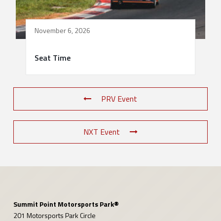
November 6, 2026
Seat Time
PRV Event
NXT Event
Summit Point Motorsports Park®
201 Motorsports Park Circle