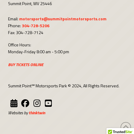
Summit Point, WV 25446
Email:
motorsports@summitpointmotorsports.com
Phone:
304-728-5206
Fax: 304-728-7124
Office Hours:
Monday-Friday 8:00 am - 5:00 pm
BUY TICKETS ONLINE
Summit Point℠ Motorsports Park © 2024, All Rights Reserved.
Websites by
thinktwin