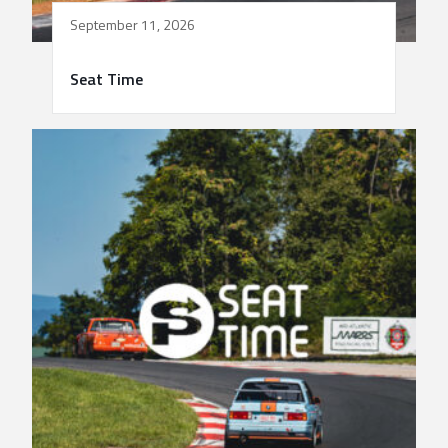
September 11, 2026
Seat Time