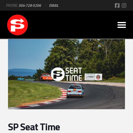
PHONE:
304-728-5206
/
EMAIL
SP Seat Time