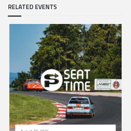
RELATED EVENTS