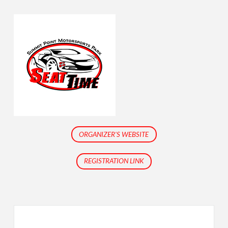
ORGANIZER'S WEBSITE
REGISTRATION LINK