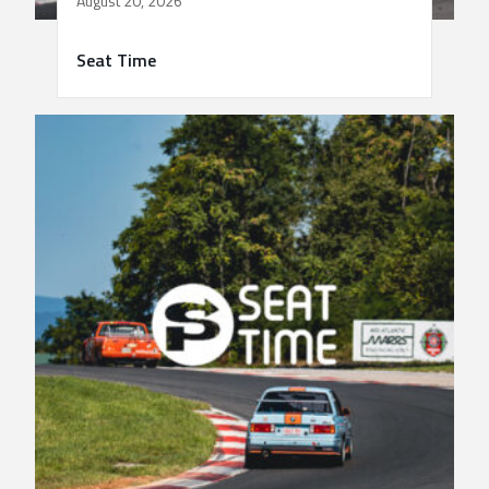
August 20, 2026
Seat Time