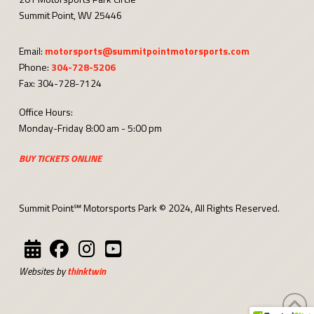
Summit Point, WV 25446
Email:
motorsports@summitpointmotorsports.com
Phone:
304-728-5206
Fax: 304-728-7124
Office Hours:
Monday-Friday 8:00 am - 5:00 pm
BUY TICKETS ONLINE
Summit Point℠ Motorsports Park © 2024, All Rights Reserved.
Websites by
thinktwin