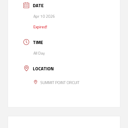
DATE
Apr 10 2026
Expired!
TIME
All Day
LOCATION
SUMMIT POINT CIRCUIT