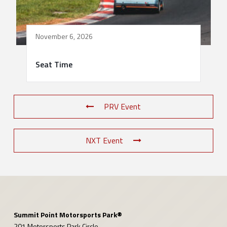
November 6, 2026
Seat Time
PRV Event
NXT Event
Summit Point Motorsports Park®
201 Motorsports Park Circle