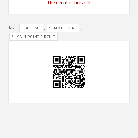
The event is finished.
Tags:
,
,
SEAT TIME
SUMMIT POINT
SUMMIT POINT CIRCUIT