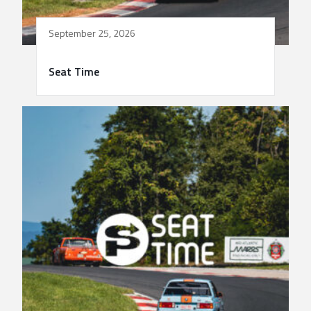
September 25, 2026
Seat Time