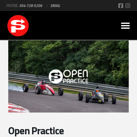
PHONE:
304-728-5206
/
EMAIL
Open Practice