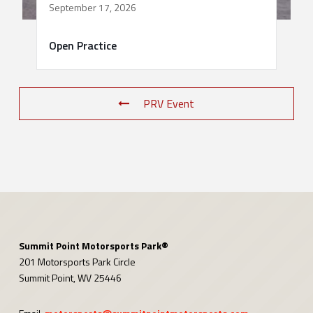
September 17, 2026
Open Practice
PRV Event
Summit Point Motorsports Park®
201 Motorsports Park Circle
Summit Point, WV 25446