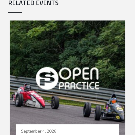
RELATED EVENTS
September 4, 2026