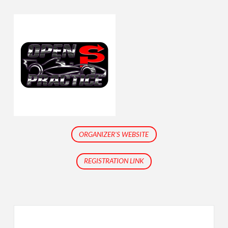
ORGANIZER'S WEBSITE
REGISTRATION LINK