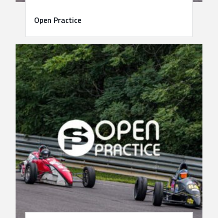
Open Practice