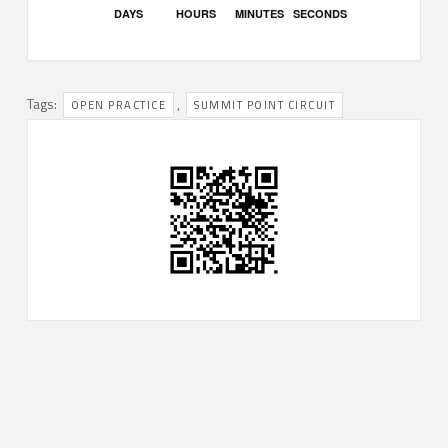
DAYS
HOURS
MINUTES
SECONDS
Tags:
,
OPEN PRACTICE
SUMMIT POINT CIRCUIT