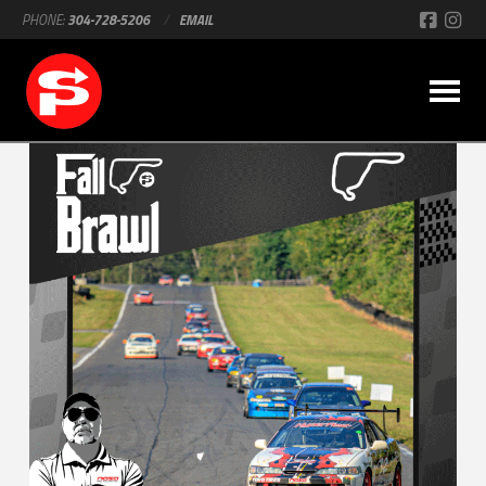
PHONE:
304-728-5206
/
EMAIL