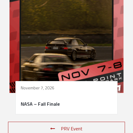
November 7, 2026
NASA – Fall Finale
PRV Event