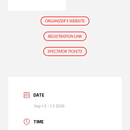
ORGANIZER'S WEBSITE
REGISTRATION LINK
SPECTATOR TICKETS
DATE
Sep 12 - 13 2026
TIME