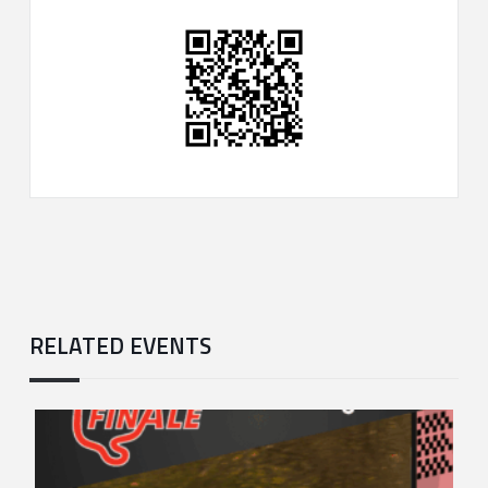
RELATED EVENTS