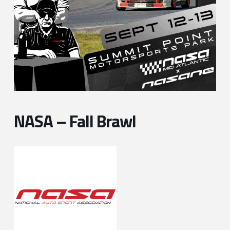
NASA – Fall Brawl