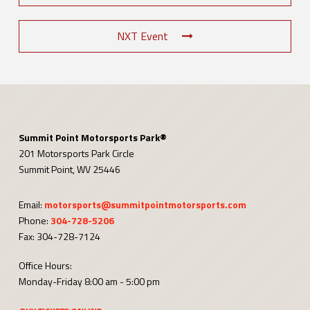
NXT Event
Summit Point Motorsports Park®
201 Motorsports Park Circle
Summit Point, WV 25446
Email:
motorsports@summitpointmotorsports.com
Phone:
304-728-5206
Fax: 304-728-7124
Office Hours:
Monday-Friday 8:00 am - 5:00 pm