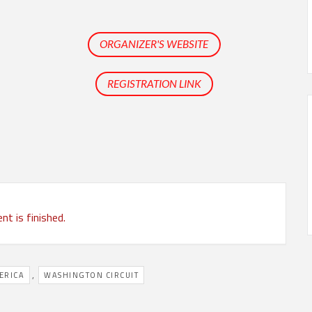
ORGANIZER'S WEBSITE
REGISTRATION LINK
nt is finished.
,
ERICA
WASHINGTON CIRCUIT