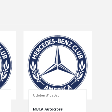
October 31, 2026
MBCA Autocross