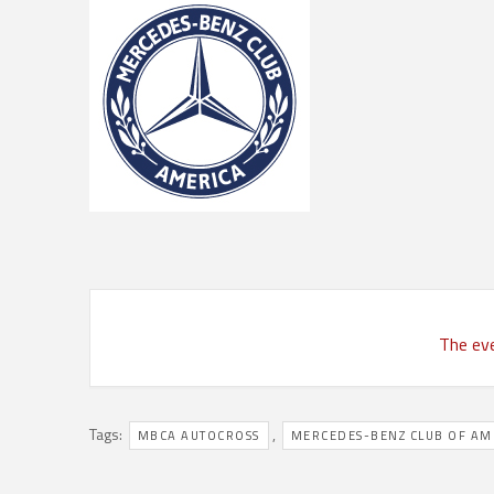
The eve
Tags:
,
MBCA AUTOCROSS
MERCEDES-BENZ CLUB OF AM