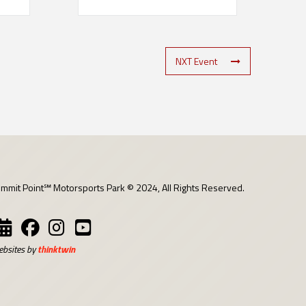
NXT Event
mmit Point℠ Motorsports Park © 2024, All Rights Reserved.
bsites by
thinktwin