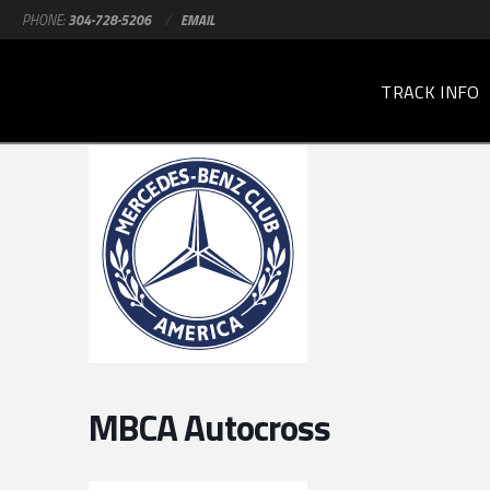
PHONE:
304-728-5206
/
EMAIL
TRACK INFO
MBCA Autocross