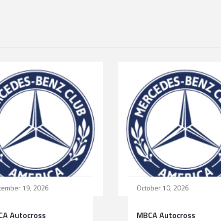
tember 19, 2026
October 10, 2026
A Autocross
MBCA Autocross