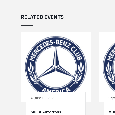
RELATED EVENTS
August 15, 2026
Sep
MBCA Autocross
MBC