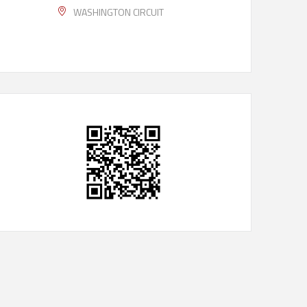
WASHINGTON CIRCUIT