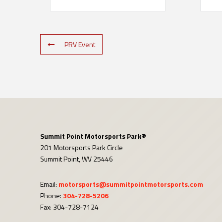
PRV Event
Summit Point Motorsports Park®
201 Motorsports Park Circle
Summit Point, WV 25446
Email:
motorsports@summitpointmotorsports.com
Phone:
304-728-5206
Fax: 304-728-7124