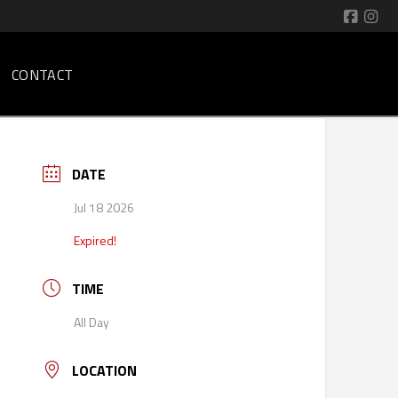
CONTACT
DATE
Jul 18 2026
Expired!
TIME
All Day
LOCATION