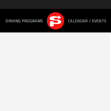
DRIVING PROGRAMS
CALENDAR / EVENTS