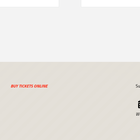
BUY TICKETS ONLINE
Su
We