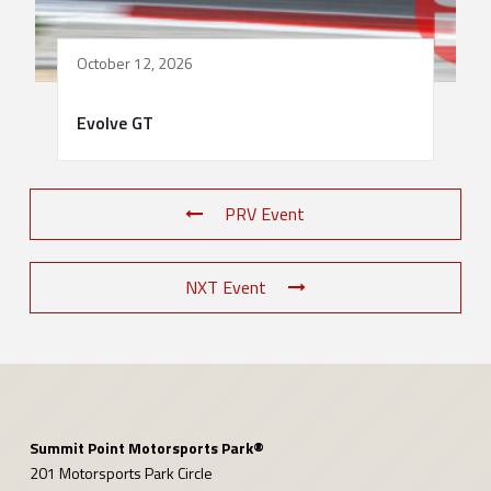
October 12, 2026
Evolve GT
PRV Event
NXT Event
Summit Point Motorsports Park®
201 Motorsports Park Circle