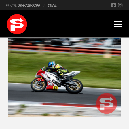
PHONE:
304-728-5206
/
EMAIL