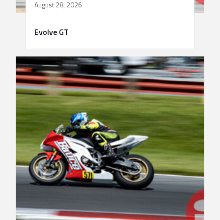
August 28, 2026
Evolve GT