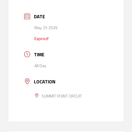
DATE
May 25 2026
Expired!
TIME
All Day
LOCATION
SUMMIT POINT CIRCUIT