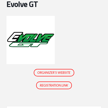
Evolve GT
ORGANIZER'S WEBSITE
REGISTRATION LINK