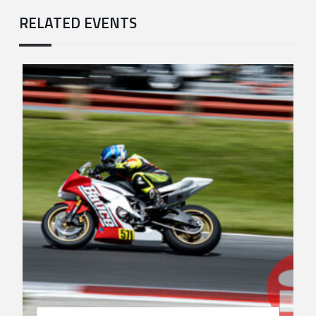
RELATED EVENTS