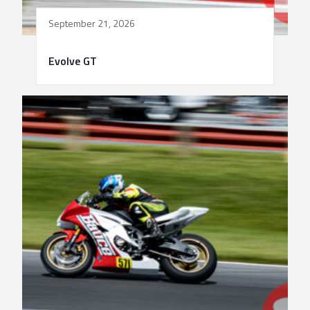
September 21, 2026
Evolve GT