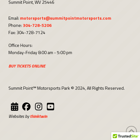
Summit Point, WV 25446
Email:
motorsports@summitpointmotorsports.com
Phone:
304-728-5206
Fax: 304-728-7124
Office Hours:
Monday-Friday 8:00 am - 5:00 pm
BUY TICKETS ONLINE
Summit Point℠ Motorsports Park © 2024, All Rights Reserved.
Websites by
thinktwin