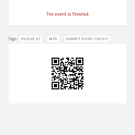
The event is finished.
Tags:
,
,
EVOLVE GT
MTD
SUMMIT POINT CIRCUIT